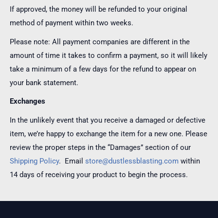
If approved, the money will be refunded to your original
method of payment within two weeks.
Please note: All payment companies are different in the
amount of time it takes to confirm a payment, so it will likely
take a minimum of a few days for the refund to appear on
your bank statement.
Exchanges
In the unlikely event that you receive a damaged or defective
item, we’re happy to exchange the item for a new one. Please
review the proper steps in the “Damages” section of our
Shipping Policy
. Email
store@dustlessblasting.com
within
14 days of receiving your product to begin the process.