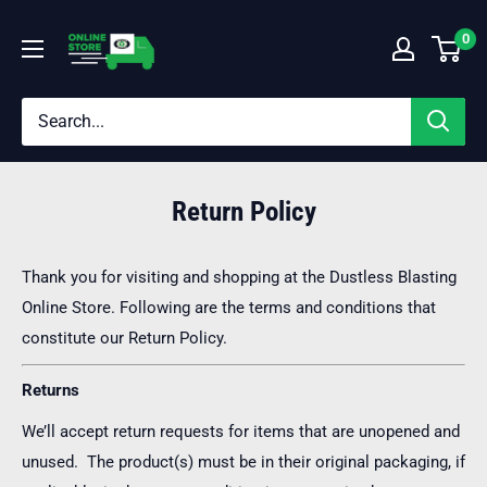
Skip
Dustless
0
to
Blasting®
content
Online
Store
Return Policy
Thank you for visiting and shopping at the Dustless Blasting
Online Store. Following are the terms and conditions that
constitute our Return Policy.
Returns
We’ll accept return requests for items that are unopened and
unused. The product(s) must be in their original packaging, if