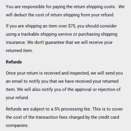
You are responsible for paying the return shipping costs. We
will deduct the cost of return shipping from your refund.
If you are shipping an item over $75, you should consider
using a trackable shipping service or purchasing shipping
insurance. We don’t guarantee that we will receive your
returned item.
Refunds
Once your return is received and inspected, we will send you
an email to notify you that we have received your returned
item. We will also notify you of the approval or rejection of
your refund.
Refunds are subject to a 5% processing fee. This is to cover
the cost of the transaction fees charged by the credit card
companies.