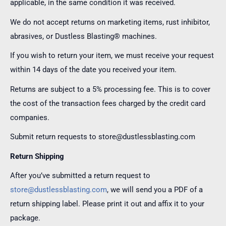
applicable, in the same condition it was received.
We do not accept returns on marketing items, rust inhibitor,
abrasives, or Dustless Blasting® machines.
If you wish to return your item, we must receive your request
within 14 days of the date you received your item.
Returns are subject to a 5% processing fee. This is to cover
the cost of the transaction fees charged by the credit card
companies.
Submit return requests to store@dustlessblasting.com
Return Shipping
After you’ve submitted a return request to
store@dustlessblasting.com
, we will send you a PDF of a
return shipping label. Please print it out and affix it to your
package.